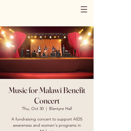
Music for Malawi Benefit
Concert
Thu, Oct 30
  |  
Blantyre Hall
A fundraising concert to support AIDS
awareness and women's programs in