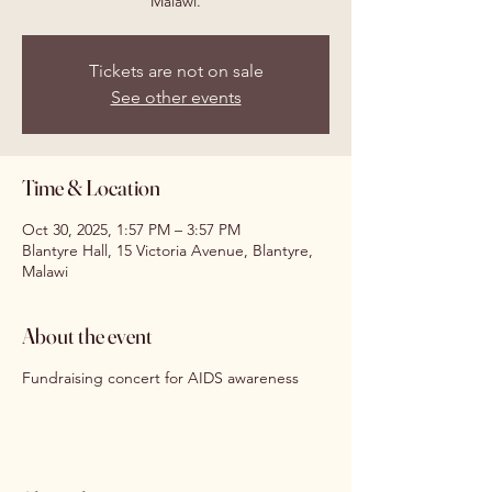
Malawi.
Tickets are not on sale
See other events
Time & Location
Oct 30, 2025, 1:57 PM – 3:57 PM
Blantyre Hall, 15 Victoria Avenue, Blantyre,
Malawi
About the event
Fundraising concert for AIDS awareness