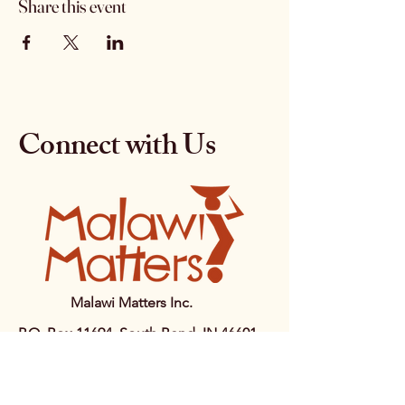
Share this event
Connect with Us
Malawi Matters Inc.
P.O. Box 11694, South Bend, IN 46601
+1 (574) 255-3570